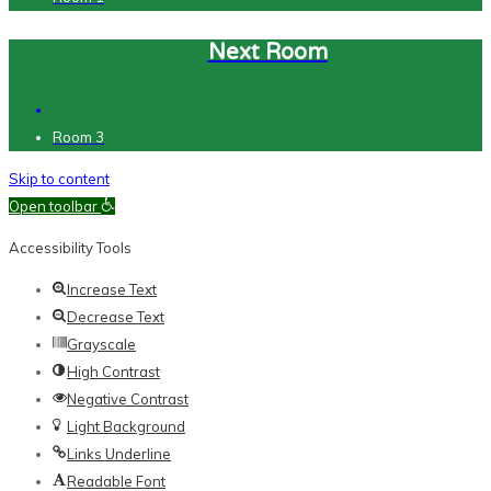
Next Room
Room 3
Skip to content
Open toolbar
Accessibility Tools
Increase Text
Decrease Text
Grayscale
High Contrast
Negative Contrast
Light Background
Links Underline
Readable Font