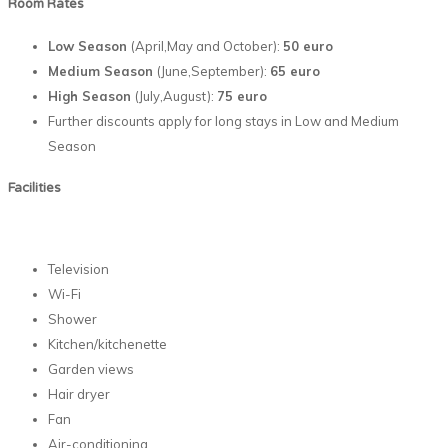
Room Rates
Low Season
(April,May and October):
50 euro
Medium Season
(June,September):
65 euro
High Season
(July,August):
75 euro
Further discounts apply for long stays in Low and Medium
Season
Facilities
Television
Wi-Fi
Shower
Kitchen/kitchenette
Garden views
Hair dryer
Fan
Air-conditioning