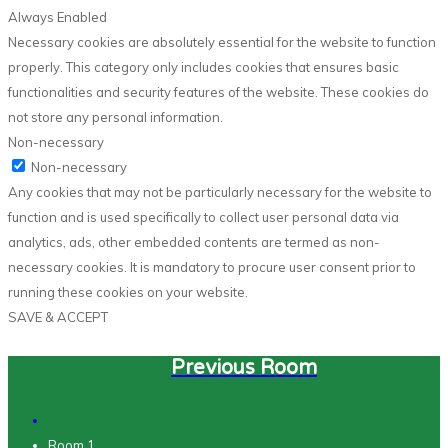
Always Enabled
Necessary cookies are absolutely essential for the website to function
properly. This category only includes cookies that ensures basic
functionalities and security features of the website. These cookies do
not store any personal information.
Non-necessary
Non-necessary
Any cookies that may not be particularly necessary for the website to
function and is used specifically to collect user personal data via
analytics, ads, other embedded contents are termed as non-
necessary cookies. It is mandatory to procure user consent prior to
running these cookies on your website.
SAVE & ACCEPT
Previous Room
Room 1