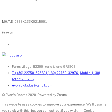
MH.T.E
0363Κ133Κ0215001
Follow us
Faros village, 83300 Ikaria island GREECE
T: (+30) 22750-32580 | (+30) 22750-32976 | Mobile: (+30)
69771-39208
evon.plakidas@gmail.com
© Evon's Rooms 2020. Powered by Zteam
This website uses cookies to improve your experience. We'll assume
you're ok with this, but you can opt-out if you wish.
Cookie