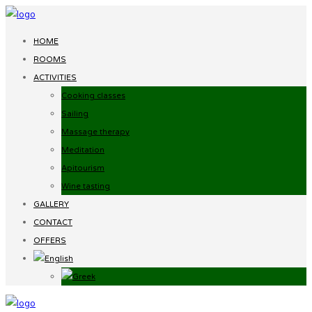
HOME
ROOMS
ACTIVITIES
Cooking classes
Sailing
Massage therapy
Meditation
Apitourism
Wine tasting
GALLERY
CONTACT
OFFERS