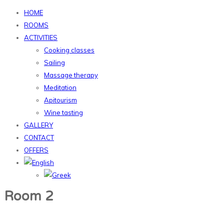
HOME
ROOMS
ACTIVITIES
Cooking classes
Sailing
Massage therapy
Meditation
Apitourism
Wine tasting
GALLERY
CONTACT
OFFERS
Room 2