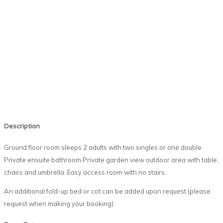
Description
Ground floor room sleeps 2 adults with two singles or one double.
Private ensuite bathroom.Private garden view outdoor area with table,
chairs and umbrella. Easy access room with no stairs.
An additional fold-up bed or cot can be added upon request (please
request when making your booking).