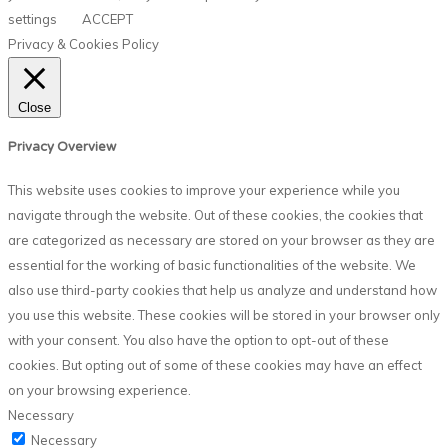
settings
ACCEPT
Privacy & Cookies Policy
Close
Privacy Overview
This website uses cookies to improve your experience while you
navigate through the website. Out of these cookies, the cookies that
are categorized as necessary are stored on your browser as they are
essential for the working of basic functionalities of the website. We
also use third-party cookies that help us analyze and understand how
you use this website. These cookies will be stored in your browser only
with your consent. You also have the option to opt-out of these
cookies. But opting out of some of these cookies may have an effect
on your browsing experience.
Necessary
Necessary